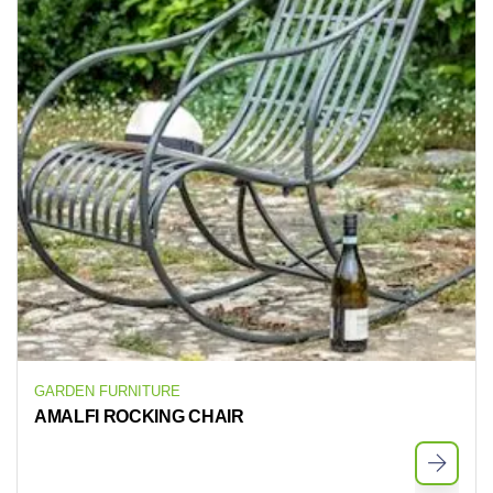
GARDEN FURNITURE
AMALFI ROCKING CHAIR