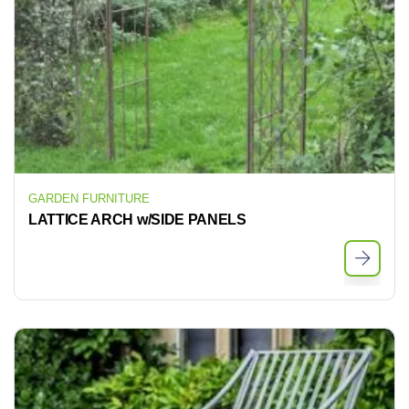
GARDEN FURNITURE
LATTICE ARCH w/SIDE PANELS