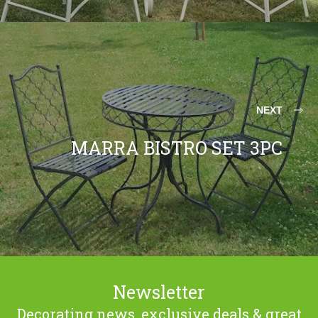
NEXT
MARRA BISTRO SET 3PC
Newsletter
Decorating news, exclusive deals & great