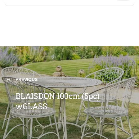
PREVIOUS
BLAISDON 100cm (5pc)
wGLASS