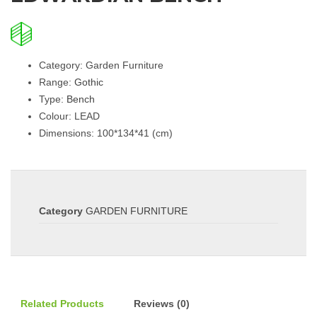
Category: Garden Furniture
Range:
Gothic
Type:
Bench
Colour: LEAD
Dimensions: 100*134*41 (cm)
Category
GARDEN FURNITURE
Related Products
Reviews (0)