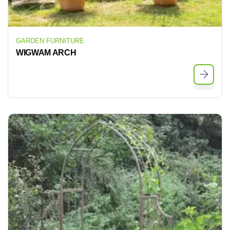
GARDEN FURNITURE
WIGWAM ARCH