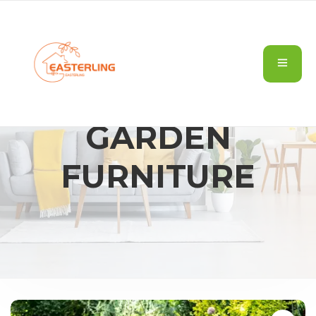
GARDEN
FURNITURE