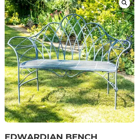
EDWARDIAN BENCH