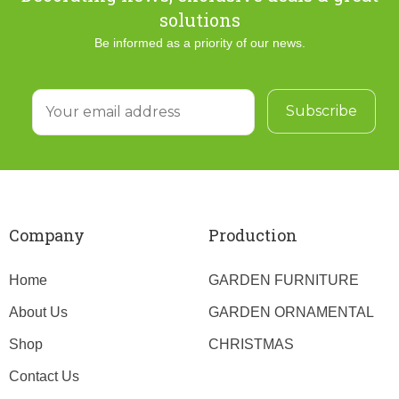
solutions
Be informed as a priority of our news.
Company
Production
Home
GARDEN FURNITURE
About Us
GARDEN ORNAMENTAL
Shop
CHRISTMAS
Contact Us