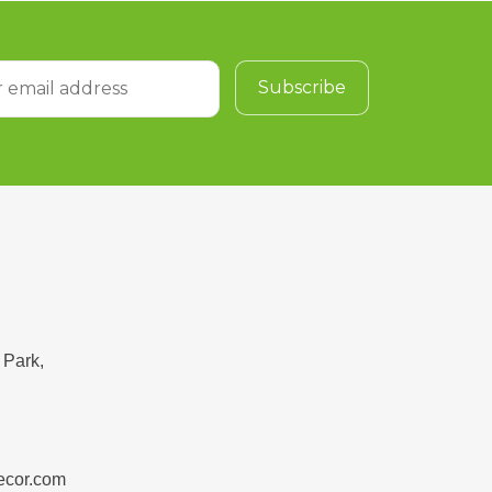
 Park,
ecor.com