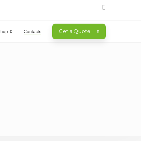
Get a Quote
Shop
Contacts