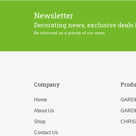
Newsletter
Decorating news, exclusive deals 
Be informed as a priority of our news.
Company
Produ
Home
GARD
About Us
GARD
Shop
CHRI
Contact Us