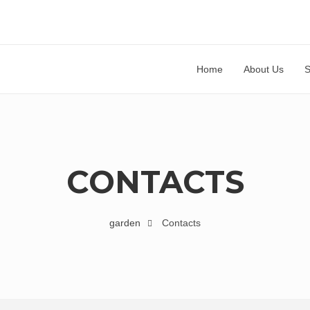
Home
About Us
CONTACTS
garden
Contacts