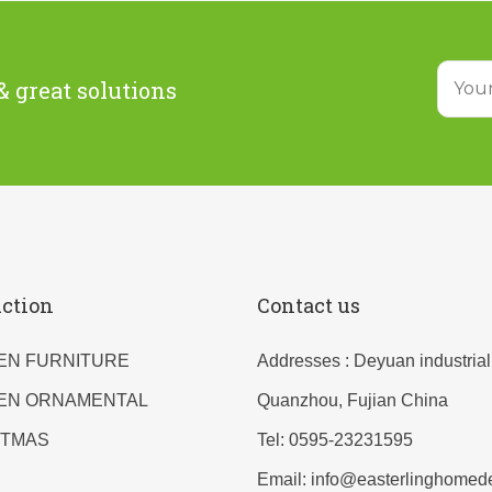
& great solutions
ction
Contact us
EN FURNITURE
Addresses : Deyuan industrial
EN ORNAMENTAL
Quanzhou, Fujian China
STMAS
Tel: 0595-23231595
Email: info@easterlinghomed